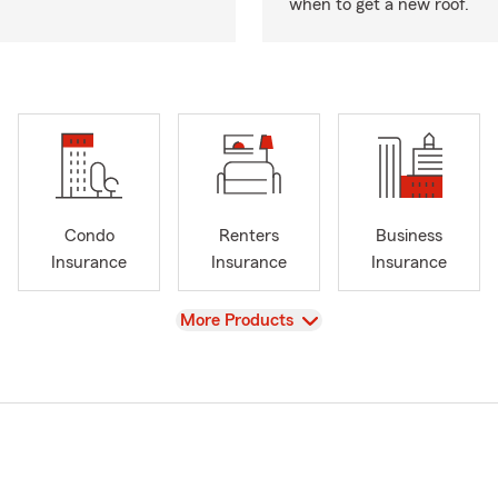
when to get a new roof.
Condo
Renters
Business
Insurance
Insurance
Insurance
View
More Products