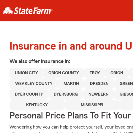
Insurance in and around 
We also offer
insurance in:
UNION CITY
OBION COUNTY
TROY
OBION
WEAKLEY COUNTY
MARTIN
DRESDEN
GREEN
DYER COUNTY
DYERSBURG
NEWBERN
GIBSO
KENTUCKY
MISSISSIPPI
Personal Price Plans To Fit You
Wondering how you can help protect yourself, your loved ones,