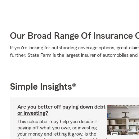
Our Broad Range Of Insurance 
If you're looking for outstanding coverage options, great clai
further. State Farm is the largest insurer of automobiles and
Simple Insights®
Are you better off paying down debt
or investing?
This calculator may help you decide if
paying off what you owe, or investing
your money and letting it grow, is the