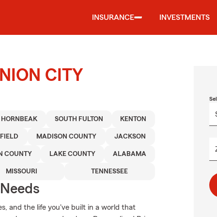
INSURANCE
INVESTMENTS
UNION CITY
Se
HORNBEAK
SOUTH FULTON
KENTON
FIELD
MADISON COUNTY
JACKSON
N COUNTY
LAKE COUNTY
ALABAMA
MISSOURI
TENNESSEE
r Needs
 and the life you've built in a world that