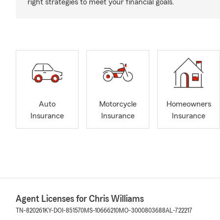
right strategies to meet your financial goals.
Auto
Motorcycle
Homeowners
Insurance
Insurance
Insurance
Agent Licenses for Chris Williams
TN-820261
KY-DOI-851570
MS-10666210
MO-3000803688
AL-722217