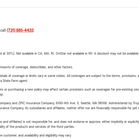
 call
(731) 885-4433
.
t 30%). Not available in CA, MA, RI. OnStar not available in NY. A discount may not be available
mounts of coverage, deductibles, and other factors.
etails of coverage or limits vary in some states. All coverages are subject to the terms, provisions, 
e a State Farm agent.
riers or purchasing a new policy may affect certain provisions such as coverages for pre-existing co
ep.
e Company and ZPIC Insurance Company, 6100-4th Ave. S, Seattle, WA 98108. Administered by Tr
nce Company, its subsidiaries and affiliates, neither offer nor are financially responsible for pet 
 affiliates) is not responsible for, and does not endorse or approve, either implicitly or explicitly
ity of the products and services of the third parties.
 customer, and availability and eligibility may vary.