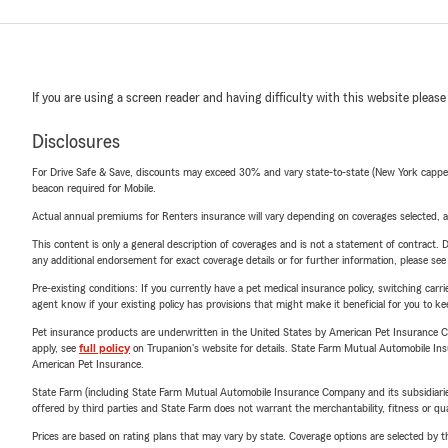
If you are using a screen reader and having difficulty with this website please
Disclosures
For Drive Safe & Save, discounts may exceed 30% and vary state-to-state (New York capped a
beacon required for Mobile.
Actual annual premiums for Renters insurance will vary depending on coverages selected, a
This content is only a general description of coverages and is not a statement of contract. D
any additional endorsement for exact coverage details or for further information, please se
Pre-existing conditions: If you currently have a pet medical insurance policy, switching car
agent know if your existing policy has provisions that might make it beneficial for you to ke
Pet insurance products are underwritten in the United States by American Pet Insuranc
apply, see
full policy
on Trupanion's website for details. State Farm Mutual Automobile Insura
American Pet Insurance.
State Farm (including State Farm Mutual Automobile Insurance Company and its subsidiaries and
offered by third parties and State Farm does not warrant the merchantability, fitness or qual
Prices are based on rating plans that may vary by state. Coverage options are selected by the