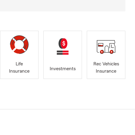
Life
Rec Vehicles
Investments
Insurance
Insurance