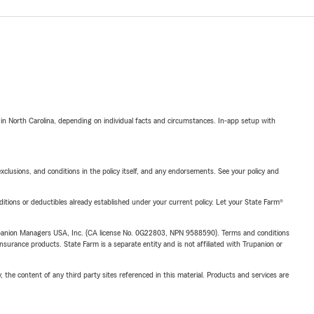
 in North Carolina, depending on individual facts and circumstances. In-app setup with
exclusions, and conditions in the policy itself, and any endorsements. See your policy and
nditions or deductibles already established under your current policy. Let your State Farm®
upanion Managers USA, Inc. (CA license No. 0G22803, NPN 9588590). Terms and conditions
insurance products. State Farm is a separate entity and is not affiliated with Trupanion or
, the content of any third party sites referenced in this material. Products and services are