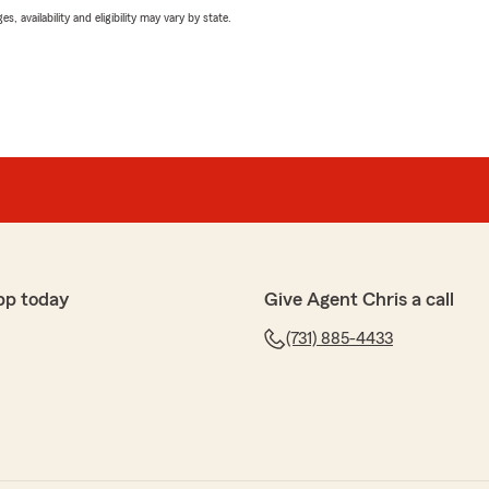
 availability and eligibility may vary by state.
pp today
Give Agent Chris a call
(731) 885-4433