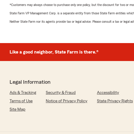
*Customers may always choose to purchase only one policy, but the discount for two or more p
State Farm VP Management Corp. is a separate entity from those State Farm entities which p
Neither State Farm nor its agents provide tax or legal advice. Please consult a tax or legal 
Like a good neighbor, State Farm is there.®
Legal Information
Ads & Tracking
Security & Fraud
Accessibility
Terms of Use
Notice of Privacy Policy
State Privacy Rights
Site Map