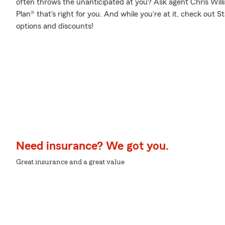
often throws the unanticipated at you? Ask agent Chris Will
Plan® that's right for you. And while you're at it, check out 
options and discounts!
Need insurance? We got you.
Great insurance and a great value