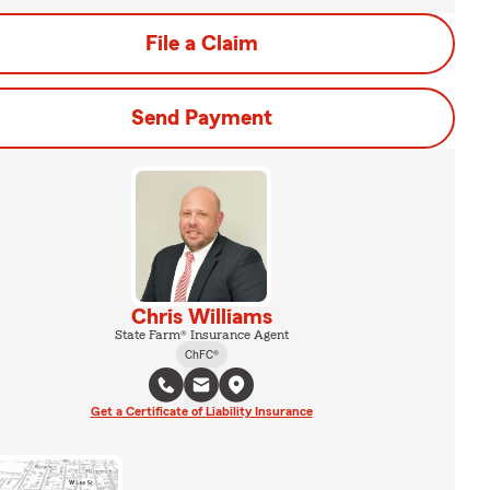
File a Claim
Send Payment
Chris Williams
State Farm® Insurance Agent
ChFC®
Get a Certificate of Liability Insurance