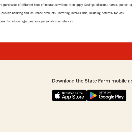
urchases of different lines of insurance will not then apply. Savings, discount names, percentages,
rovide banking and insurance products. Investing involves risk, including potential for loss.
advisor for advice regarding your personal circumstances.
Download the State Farm mobile a