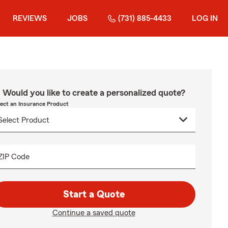
REVIEWS
JOBS
(731) 885-4433
LOG IN
Would you like to create a personalized quote?
lect an Insurance Product
ZIP Code
Start a Quote
Continue a saved quote