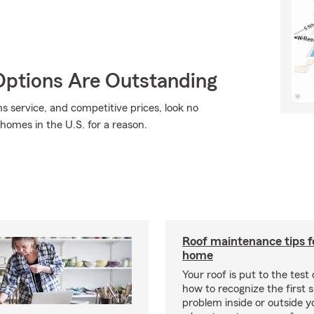
Options Are Outstanding
ms service, and competitive prices, look no
 homes in the U.S. for a reason.
Roof maintenance tips f
home
Your roof is put to the test 
how to recognize the first s
problem inside or outside 