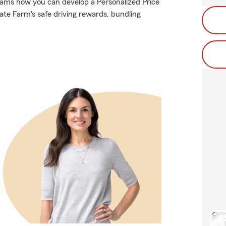
iams how you can develop a Personalized Price
State Farm's safe driving rewards, bundling