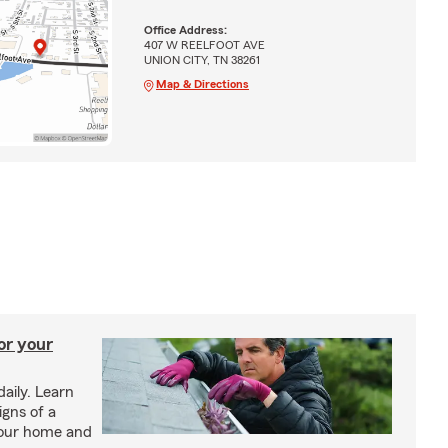
Office Address:
407 W REELFOOT AVE
UNION CITY, TN 38261
Map & Directions
or your
daily. Learn
igns of a
your home and