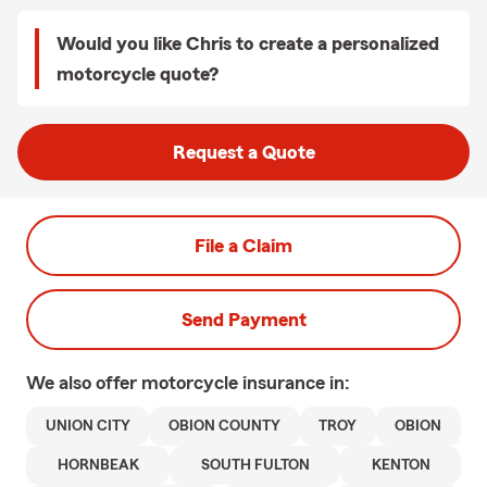
Would you like Chris to create a personalized
motorcycle quote?
Request a Quote
File a Claim
Send Payment
We also offer
motorcycle
insurance in:
UNION CITY
OBION COUNTY
TROY
OBION
HORNBEAK
SOUTH FULTON
KENTON