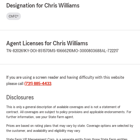
Designation for Chris Williams
ChFC®
Agent Licenses for Chris Williams
TN-820261
KY-DOI-851570
MS-10666210
MO-3000803688
AL-722217
If you are using a screen reader and having difficulty with this website
please call
(731) 885-4433
.
Disclosures
This is only a general description of available coverages and is not a statement of
contract. All coverages are subject to policy provisions and applicable endorsements. For
further information, see your State Farm agent.
Prices are based on rating plans that may vary by state. Coverage options are selected by
the customer, and availability and eligibility may vary.
State Farm VP Management Corp. is a separate entity from those State Farm entities