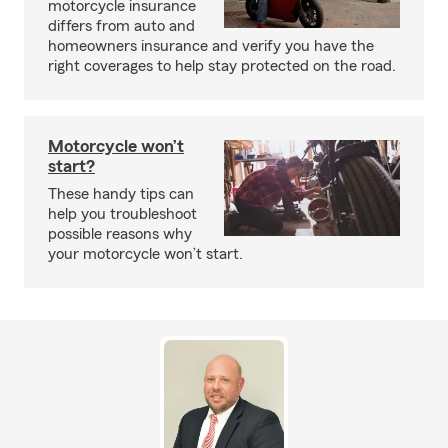
motorcycle insurance
differs from auto and
homeowners insurance and verify you have the
right coverages to help stay protected on the road.
Motorcycle won’t
start?
These handy tips can
help you troubleshoot
possible reasons why
your motorcycle won’t start.