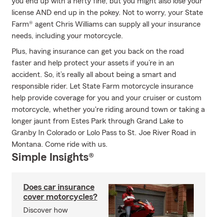
you end up with a hefty fine, but you might also lose your
license AND end up in the pokey. Not to worry, your State
Farm® agent Chris Williams can supply all your insurance
needs, including your motorcycle.
Plus, having insurance can get you back on the road
faster and help protect your assets if you’re in an
accident. So, it’s really all about being a smart and
responsible rider. Let State Farm motorcycle insurance
help provide coverage for you and your cruiser or custom
motorcycle, whether you're riding around town or taking a
longer jaunt from Estes Park through Grand Lake to
Granby In Colorado or Lolo Pass to St. Joe River Road in
Montana. Come ride with us.
Simple Insights®
Does car insurance
cover motorcycles?
Discover how