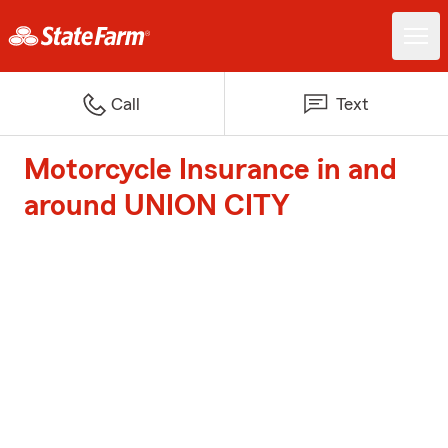
Call
Text
Motorcycle Insurance in and
around UNION CITY