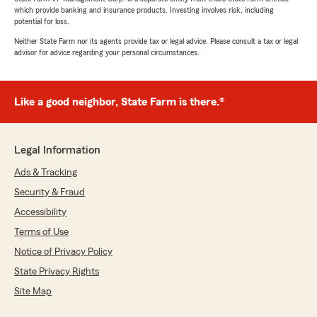
which provide banking and insurance products. Investing involves risk, including
potential for loss.
Neither State Farm nor its agents provide tax or legal advice. Please consult a tax or legal
advisor for advice regarding your personal circumstances.
Like a good neighbor, State Farm is there.®
Legal Information
Ads & Tracking
Security & Fraud
Accessibility
Terms of Use
Notice of Privacy Policy
State Privacy Rights
Site Map