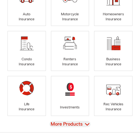
Auto
Motorcycle
Homeowners
Insurance
Insurance
Insurance
Condo
Renters
Business
Insurance
Insurance
Insurance
Life
Rec Vehicles
Investments
Insurance
Insurance
View
More Products