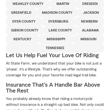
WEAKLEY COUNTY
MARTIN
DRESDEN
GREENFIELD
MADISON COUNTY
JACKSON
DYER COUNTY
DYERSBURG
NEWBERN
GIBSON COUNTY
LAKE COUNTY
ALABAMA
KENTUCKY
MISSISSIPPI
MISSOURI
TENNESSEE
Let Us Help Fuel Your Love Of Riding
At State Farm, we understand that your bike is not just a
'phase', it's a lifestyle. That's why we offer outstanding
coverage for you and your favorite road legal trail bike.
Insurance That's A Handle Bar Above
The Rest
You probably already know that riding a motorcycle
without insurance is a straight-up bad idea. Not only could