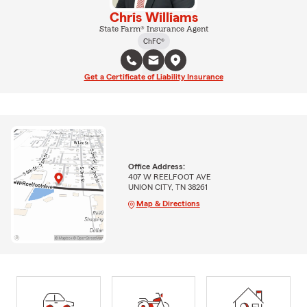
Chris Williams
State Farm® Insurance Agent
ChFC®
Get a Certificate of Liability Insurance
Office Address:
407 W REELFOOT AVE
UNION CITY, TN 38261
Map & Directions