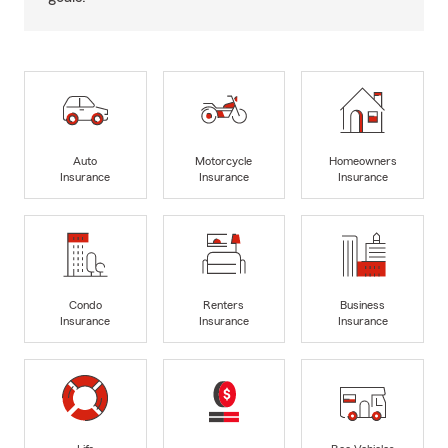
Auto
Motorcycle
Homeowners
Insurance
Insurance
Insurance
Condo
Renters
Business
Insurance
Insurance
Insurance