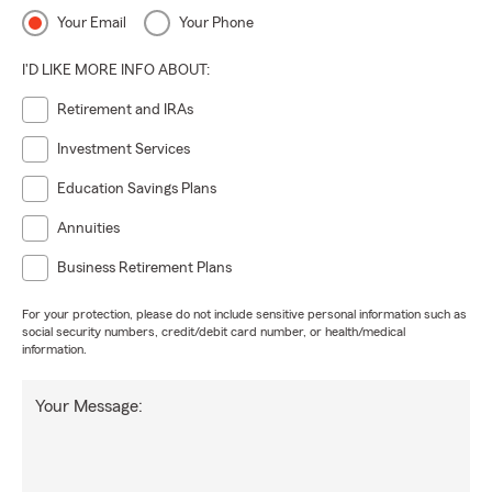
Your Email
Your Phone
I'D LIKE MORE INFO ABOUT:
Retirement and IRAs
Investment Services
Education Savings Plans
Annuities
Business Retirement Plans
For your protection, please do not include sensitive personal information such as
social security numbers, credit/debit card number, or health/medical
information.
Your Message: