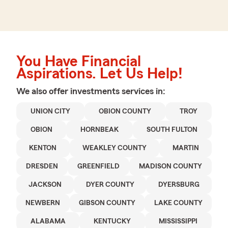
You Have Financial
Aspirations. Let Us Help!
We also offer
investments
services in:
UNION CITY
OBION COUNTY
TROY
OBION
HORNBEAK
SOUTH FULTON
KENTON
WEAKLEY COUNTY
MARTIN
DRESDEN
GREENFIELD
MADISON COUNTY
JACKSON
DYER COUNTY
DYERSBURG
NEWBERN
GIBSON COUNTY
LAKE COUNTY
ALABAMA
KENTUCKY
MISSISSIPPI