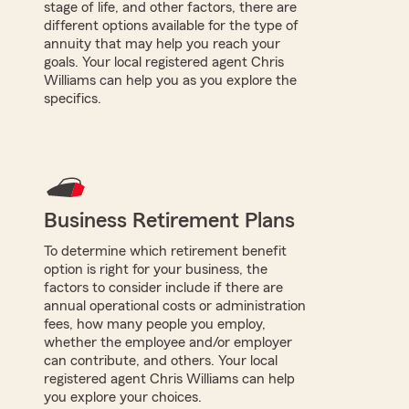
stage of life, and other factors, there are
different options available for the type of
annuity that may help you reach your
goals. Your local registered agent Chris
Williams can help you as you explore the
specifics.
Business Retirement Plans
To determine which retirement benefit
option is right for your business, the
factors to consider include if there are
annual operational costs or administration
fees, how many people you employ,
whether the employee and/or employer
can contribute, and others. Your local
registered agent Chris Williams can help
you explore your choices.