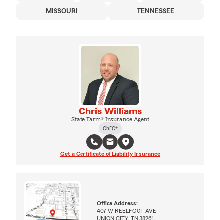
MISSOURI
TENNESSEE
Chris Williams
State Farm® Insurance Agent
ChFC®
Get a Certificate of Liability Insurance
Office Address:
407 W REELFOOT AVE
UNION CITY, TN 38261