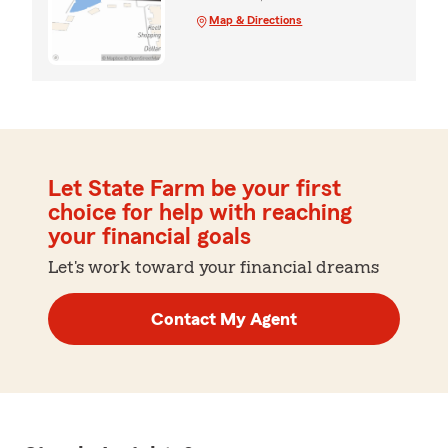
Map & Directions
Let State Farm be your first
choice for help with reaching
your financial goals
Let's work toward your financial dreams
Contact My Agent