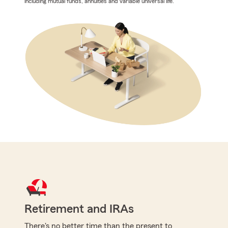
including mutual funds, annuities and variable universal life.
Retirement and IRAs
There's no better time than the present to