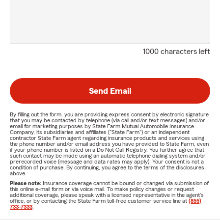
1000 characters left
Send Email
By filling out the form, you are providing express consent by electronic signature
that you may be contacted by telephone (via call and/or text messages) and/or
email for marketing purposes by State Farm Mutual Automobile Insurance
Company, its subsidiaries and affiliates ("State Farm") or an independent
contractor State Farm agent regarding insurance products and services using
the phone number and/or email address you have provided to State Farm, even
if your phone number is listed on a Do Not Call Registry. You further agree that
such contact may be made using an automatic telephone dialing system and/or
prerecorded voice (message and data rates may apply). Your consent is not a
condition of purchase. By continuing, you agree to the terms of the disclosures
above.
Please note:
Insurance coverage cannot be bound or changed via submission of
this online e-mail form or via voice mail. To make policy changes or request
additional coverage, please speak with a licensed representative in the agent's
office, or by contacting the State Farm toll-free customer service line at
(855)
733-7333
.