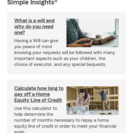
Simple Insights®
What is a will and
why do you need
one?
Having a Will can give
you peace of mind
knowing your requests will be followed with many
important aspects such as your children, the
choice of executor, and any special bequests.
Calculate how long to
pay off a Home
Equity Line of Credit
Use this calculator to
help determine the
number of months necessary to repay a home
equity line of credit in order to meet your financial
goals.