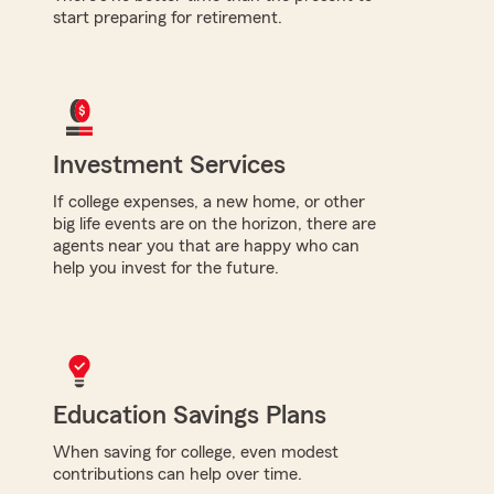
start preparing for retirement.
Investment Services
If college expenses, a new home, or other
big life events are on the horizon, there are
agents near you that are happy who can
help you invest for the future.
Education Savings Plans
When saving for college, even modest
contributions can help over time.