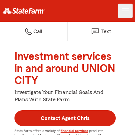
Call
Text
Investment services
in and around UNION
CITY
Investigate Your Financial Goals And
Plans With State Farm
Contact Agent Chris
State Farm offers a variety of
financial services
products,