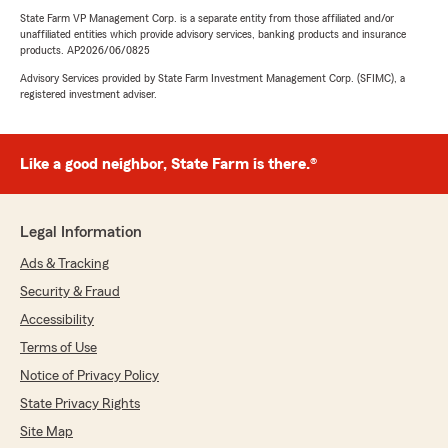
State Farm VP Management Corp. is a separate entity from those affiliated and/or
unaffiliated entities which provide advisory services, banking products and insurance
products. AP2026/06/0825
Advisory Services provided by State Farm Investment Management Corp. (SFIMC), a
registered investment adviser.
Like a good neighbor, State Farm is there.®
Legal Information
Ads & Tracking
Security & Fraud
Accessibility
Terms of Use
Notice of Privacy Policy
State Privacy Rights
Site Map