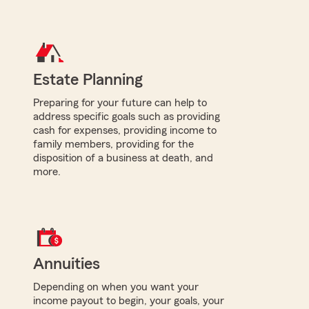
Estate Planning
Preparing for your future can help to
address specific goals such as providing
cash for expenses, providing income to
family members, providing for the
disposition of a business at death, and
more.
Annuities
Depending on when you want your
income payout to begin, your goals, your