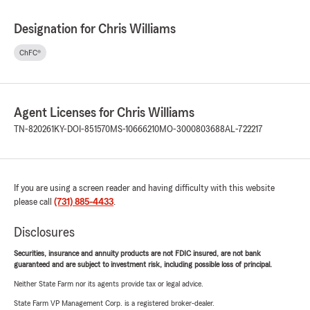
Designation for Chris Williams
ChFC®
Agent Licenses for Chris Williams
TN-820261
KY-DOI-851570
MS-10666210
MO-3000803688
AL-722217
If you are using a screen reader and having difficulty with this website
please call
(731) 885-4433
.
Disclosures
Securities, insurance and annuity products are not FDIC insured, are not bank
guaranteed and are subject to investment risk, including possible loss of principal.
Neither State Farm nor its agents provide tax or legal advice.
State Farm VP Management Corp. is a registered broker-dealer.