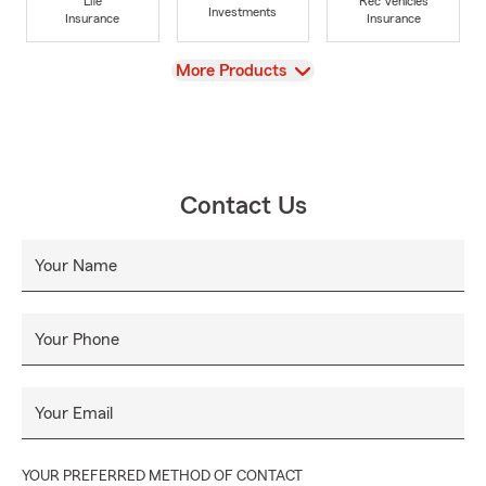
Life
Rec Vehicles
Investments
Insurance
Insurance
View
More Products
Contact Us
Your Name
Your Phone
Your Email
YOUR PREFERRED METHOD OF CONTACT